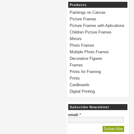
Products
Paintings on Canvas
Picture Frames
Picture Frames with Aplications
Children Picture Frames
Mirrors
Photo Frames
Multiple Photo Frames
Decorative Figures
Frames
Prints for Framing
Prints
Cardboards
Digital Printing
Subscribe Newsletter
email: *