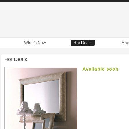
Hot Deals
Available soon