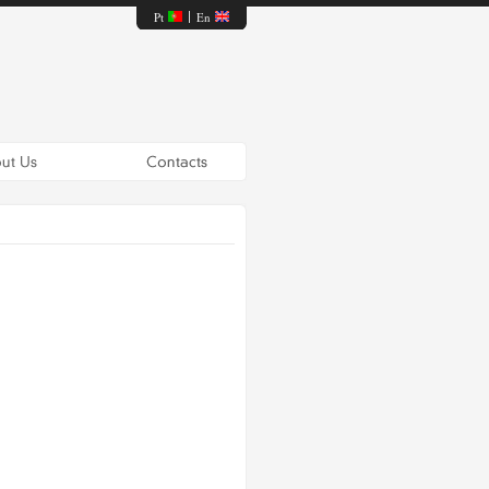
Pt
En