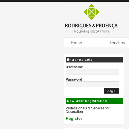
Entrar na Loja
Username
Password
New User Registration
Professionals & Services for
Decoration
Register »