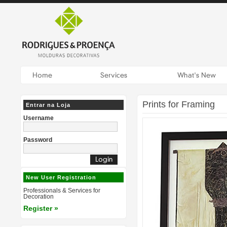
Prints for Framing
Entrar na Loja
Username
Password
New User Registration
Professionals & Services for
Decoration
Register »