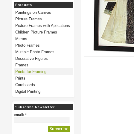
Products
Paintings on Canvas
Picture Frames
Picture Frames with Aplications
Children Picture Frames
Mirrors
Photo Frames
Multiple Photo Frames
Decorative Figures
Frames
Prints for Framing
Prints
Cardboards
Digital Printing
Subscribe Newsletter
email: *