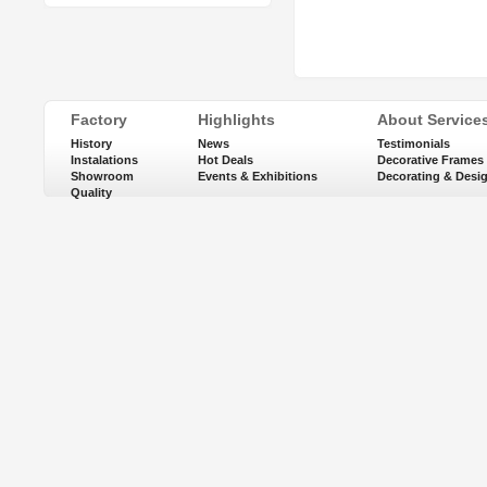
Factory
Highlights
About Service
History
News
Testimonials
Instalations
Hot Deals
Decorative Frames
Showroom
Events & Exhibitions
Decorating & Desi
Quality